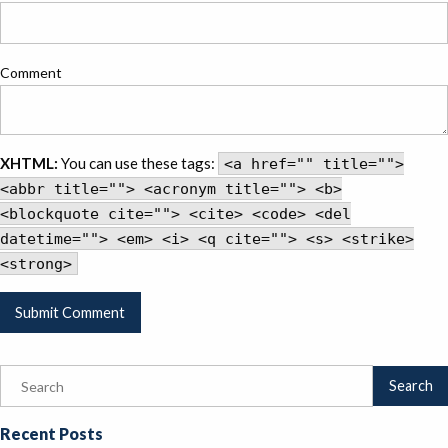
Comment
XHTML:
You can use these tags:
<a href="" title="">
<abbr title=""> <acronym title=""> <b>
<blockquote cite=""> <cite> <code> <del
datetime=""> <em> <i> <q cite=""> <s> <strike>
<strong>
Recent Posts