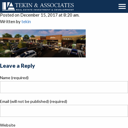
Cover Sheet Image
Posted on December 15, 2017 at 8:20 am.
Written by
tekin
Leave a Reply
Name (required)
Email (will not be published) (required)
Website