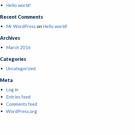
Hello world!
Recent Comments
Mr WordPress
on
Hello world!
Archives
March 2016
Categories
Uncategorized
Meta
Log in
Entries feed
Comments feed
WordPress.org
HOME
ABOUT US
OUR TEAM
MULTIFAMILY
RETAIL