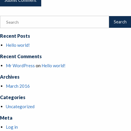
Recent Posts
Hello world!
Recent Comments
Mr WordPress
on
Hello world!
Archives
March 2016
Categories
Uncategorized
Meta
Log in