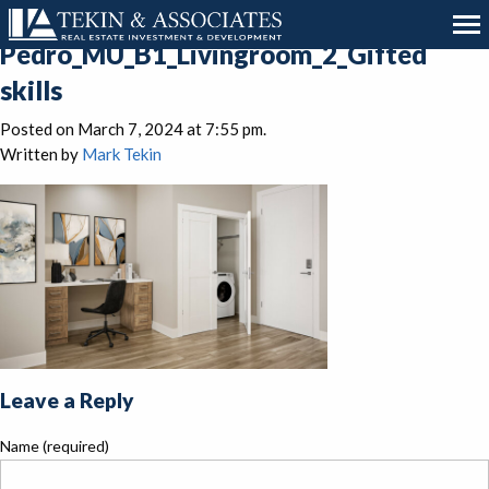
San
Pedro_MU_B1_Livingroom_2_Gifted
skills
Posted on March 7, 2024 at 7:55 pm.
Written by
Mark Tekin
Leave a Reply
Name (required)