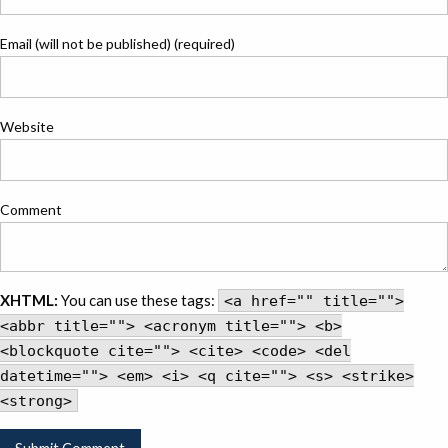
Email (will not be published) (required)
Website
Comment
XHTML:
You can use these tags:
<a href="" title="">
<abbr title=""> <acronym title=""> <b>
<blockquote cite=""> <cite> <code> <del
datetime=""> <em> <i> <q cite=""> <s> <strike>
<strong>